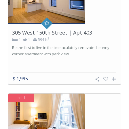
305 West 150th Street | Apt 403
2
1
1
594 ft
Be the first to live in this immaculately renovated, sunny
corner apartment with park view ...
$ 1,995
sold