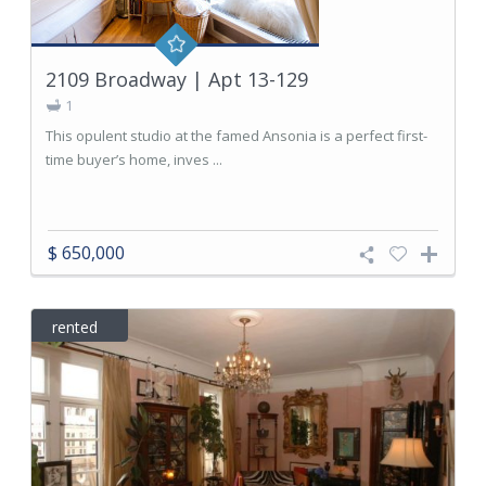
2109 Broadway | Apt 13-129
1
This opulent studio at the famed Ansonia is a perfect first-
time buyer’s home, inves ...
$ 650,000
rented