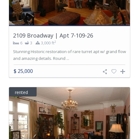
2109 Broadway | Apt 7-109-26
2
6
3
3,000 ft
Stunning Historic restoration of rare turret apt w/ grand flow
and amazing details. Round ...
$ 25,000
rented