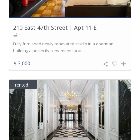
210 East 47th Street | Apt 11-E
1
Fully furnished newly renovated studio in a doorman
building a perfectly convenient locati ...
$ 3,000
rented