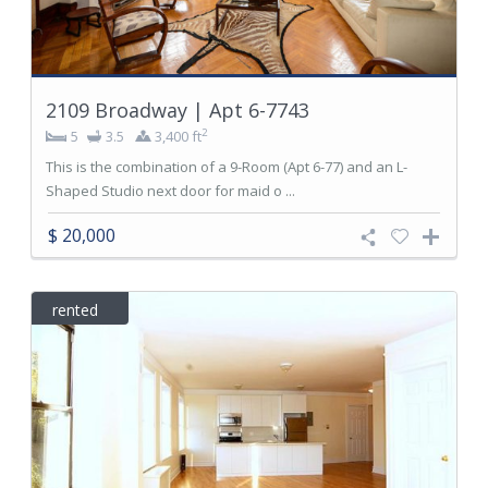
2109 Broadway | Apt 6-7743
2
5
3.5
3,400 ft
This is the combination of a 9-Room (Apt 6-77) and an L-
Shaped Studio next door for maid o ...
$ 20,000
rented