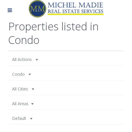
Properties listed in
Condo
All Actions
Condo
All Cities
All Areas
Default