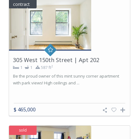
contract
signed
305 West 150th Street | Apt 202
2
1
1
587 ft
Be the proud owner of this mint sunny corner apartment
with park views! High ceilings and ...
$ 465,000
sold