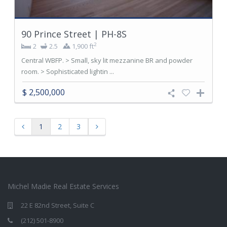
90 Prince Street | PH-8S
2
2
2.5
1,900 ft
Central WBFP. > Small, sky lit mezzanine BR and powder
room. > Sophisticated lightin ...
$ 2,500,000
1
2
3
Michel Madie Real Estate Services
22 E 82nd Street, Suite C
(212) 501-8900