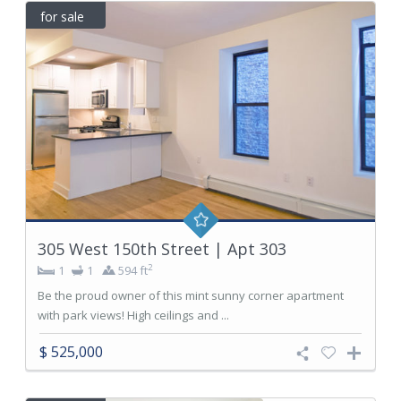
for sale
305 West 150th Street | Apt 303
2
1
1
594 ft
Be the proud owner of this mint sunny corner apartment
with park views! High ceilings and ...
$ 525,000