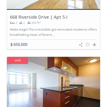
668 Riverside Drive | Apt 5-I
2
2
2
950 ft
Make magic! This irresistible gut-renovated residence offers
breathtaking views of Riversi ...
$ 650,000
sold