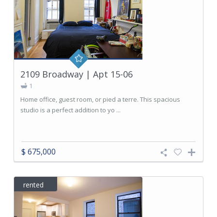
2109 Broadway | Apt 15-06
1
Home office, guest room, or pied a terre. This spacious
studio is a perfect addition to yo ...
$ 675,000
rented