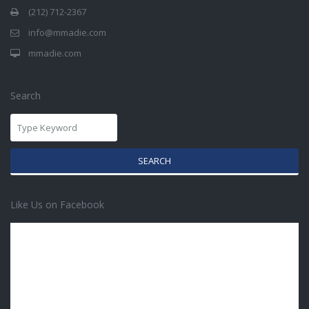
(212) 712-2367
info@mmadie.com
mmadie.com
Search
SEARCH
Like Us on Facebook