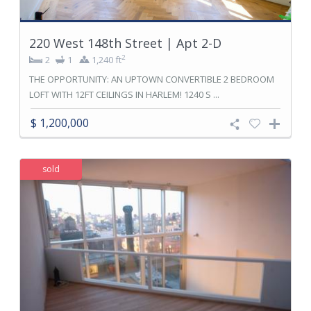
220 West 148th Street | Apt 2-D
2
2
1
1,240 ft
THE OPPORTUNITY: AN UPTOWN CONVERTIBLE 2 BEDROOM
LOFT WITH 12FT CEILINGS IN HARLEM! 1240 S ...
$ 1,200,000
sold