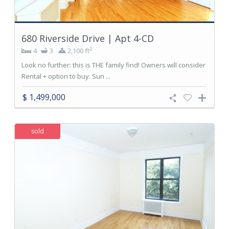
680 Riverside Drive | Apt 4-CD
2
4
3
2,100 ft
Look no further: this is THE family find! Owners will consider
Rental + option to buy. Sun ...
$ 1,499,000
sold