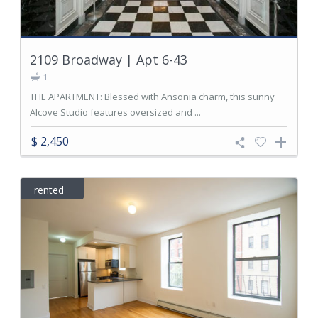
2109 Broadway | Apt 6-43
1
THE APARTMENT: Blessed with Ansonia charm, this sunny
Alcove Studio features oversized and ...
$ 2,450
rented