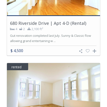
680 Riverside Drive | Apt 4-D (Rental)
2
4
2
2,100 ft
Gut renovation completed last July. Sunny & Classic flow
allowing grand entertaining w ...
$ 4,500
rented