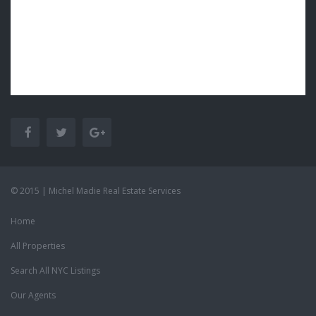
© 2015 | Michel Madie Real Estate Services
Home
All Properties
Search All NYC Listings
Our Agents