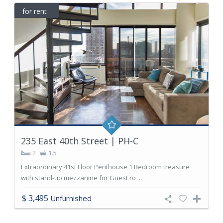
for rent
235 East 40th Street | PH-C
2
1.5
Extraordinary 41st Floor Penthouse 1 Bedroom treasure
with stand-up mezzanine for Guest ro ...
$ 3,495
Unfurnished