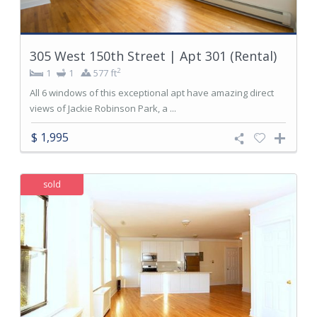
305 West 150th Street | Apt 301 (Rental)
2
1
1
577 ft
All 6 windows of this exceptional apt have amazing direct
views of Jackie Robinson Park, a ...
$ 1,995
sold