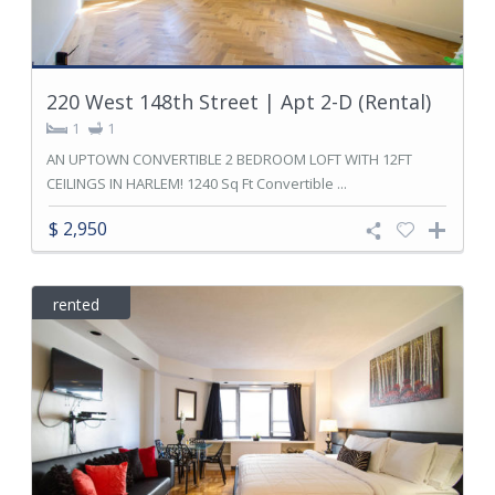
220 West 148th Street | Apt 2-D (Rental)
1
1
AN UPTOWN CONVERTIBLE 2 BEDROOM LOFT WITH 12FT
CEILINGS IN HARLEM! 1240 Sq Ft Convertible ...
$ 2,950
rented