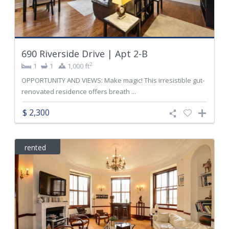
690 Riverside Drive | Apt 2-B
2
1
1
1,000 ft
OPPORTUNITY AND VIEWS: Make magic! This irresistible gut-
renovated residence offers breath ...
$ 2,300
rented