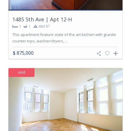
1485 5th Ave | Apt 12-H
2
1
1
884 ft
This apartment feature state of the art kitchen with granite
counter tops, washer/dryers, ...
$ 875,000
sold