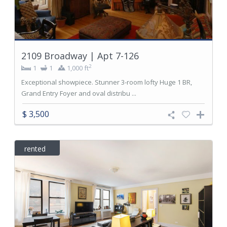
2109 Broadway | Apt 7-126
2
1
1
1,000 ft
Exceptional showpiece. Stunner 3-room lofty Huge 1 BR,
Grand Entry Foyer and oval distribu ...
$ 3,500
rented