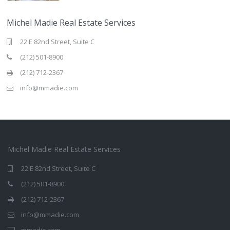
Michel Madie Real Estate Services
22 E 82nd Street, Suite C
(212) 501-8900
(212) 712-2367
info@mmadie.com
Michel Madie Real Estate Services
22 E 82nd Street, Suite C
(212) 501-8900
(212) 712-2367
info@mmadie.com