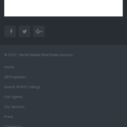
© 2015 | Michel Madie Real Estate Services
Home
All Properties
Search All NYC Listings
Our Agents
Our Services
Press
Contact Us