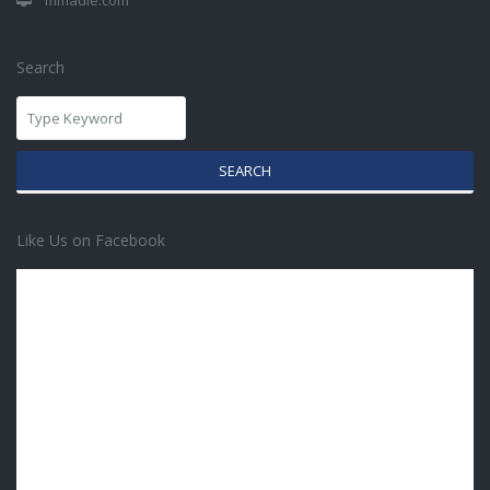
mmadie.com
Search
SEARCH
Like Us on Facebook