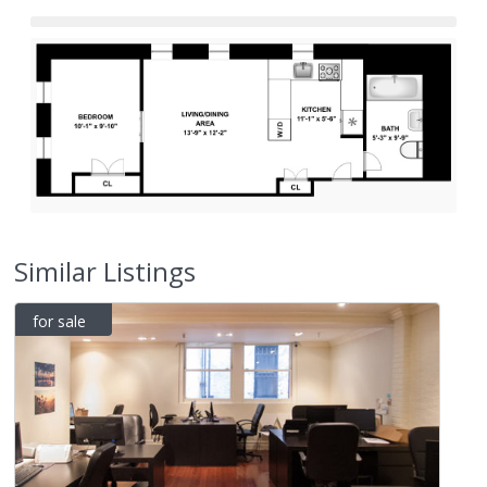
Similar Listings
for sale