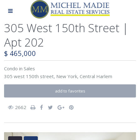
305 West 150th Street |
Apt 202
$ 465,000
Condo
in
Sales
305 west 150th street,
New York
,
Central Harlem
add to favorites
2662