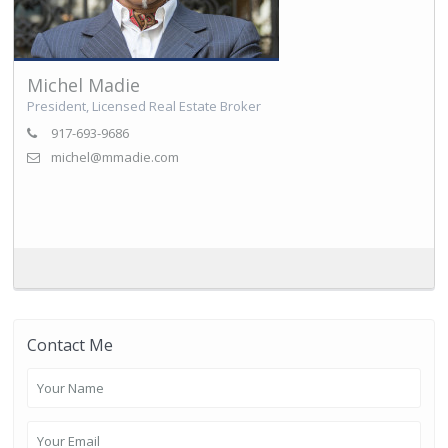
Michel Madie
President, Licensed Real Estate Broker
917-693-9686
michel@mmadie.com
Contact Me