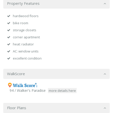
Property Features
hardwood floors
bike room
storage closets
corner apartment
heat: radiator
AC: window units
excellent condition
WalkScore
94 / Walker's Paradise
more details here
Floor Plans