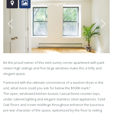
contract signed
Be the proud owner of this mint sunny corner apartment with park
views! High ceilings and five large windows make this a lofty and
elegant space.
Partnered with the ultimate convenience of a washer/dryer in the
unit, what more could you ask for below the $500K mark?
The open, windowed kitchen boasts CaesarStone counter tops,
under cabinet lighting and elegant stainless steel appliances. Solid
Oak floors and crown moldings throughout enhance the luxurious
pre-war character of the space, epitomized by the floor to ceiling