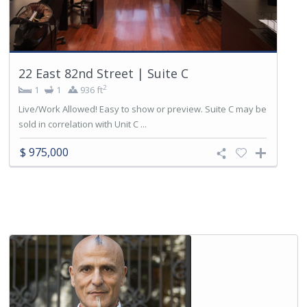
22 East 82nd Street | Suite C
2
1
1
936 ft
Live/Work Allowed! Easy to show or preview. Suite C may be
sold in correlation with Unit C ...
$ 975,000