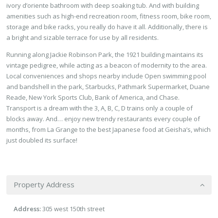
ivory d’oriente bathroom with deep soaking tub. And with building
amenities such as high-end recreation room, fitness room, bike room,
storage and bike racks, you really do have it all. Additionally, there is
a bright and sizable terrace for use by all residents.
Running along Jackie Robinson Park, the 1921 building maintains its
vintage pedigree, while acting as a beacon of modernity to the area.
Local conveniences and shops nearby include Open swimming pool
and bandshell in the park, Starbucks, Pathmark Supermarket, Duane
Reade, New York Sports Club, Bank of America, and Chase.
Transport is a dream with the 3, A, B, C, D trains only a couple of
blocks away. And… enjoy new trendy restaurants every couple of
months, from La Grange to the best Japanese food at Geisha’s, which
just doubled its surface!
Property Address
Address:
305 west 150th street