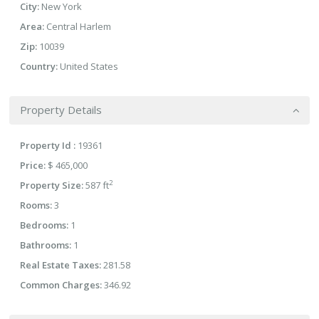
City:
New York
Area:
Central Harlem
Zip:
10039
Country:
United States
Property Details
Property Id :
19361
Price:
$ 465,000
2
Property Size:
587 ft
Rooms:
3
Bedrooms:
1
Bathrooms:
1
Real Estate Taxes:
281.58
Common Charges:
346.92