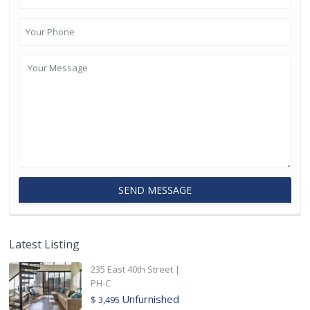
Latest Listing
235 East 40th Street |
PH-C
Unfurnished
$ 3,495