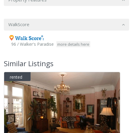
WalkScore
96 / Walker's Paradise
more details here
Similar Listings
rented