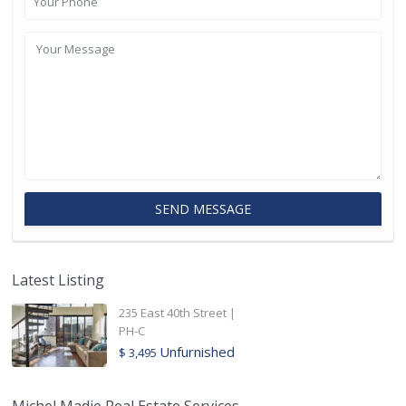
Latest Listing
235 East 40th Street |
PH-C
Unfurnished
$ 3,495
Michel Madie Real Estate Services