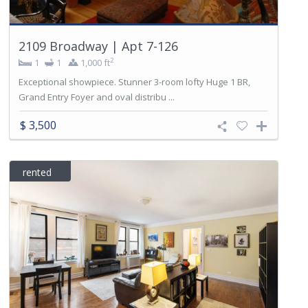
2109 Broadway | Apt 7-126
2
1
1
1,000 ft
Exceptional showpiece. Stunner 3-room lofty Huge 1 BR,
Grand Entry Foyer and oval distribu ...
$ 3,500
rented