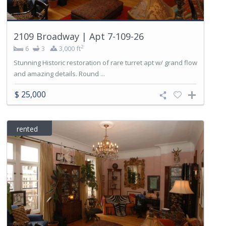
2109 Broadway | Apt 7-109-26
2
6
3
3,000 ft
Stunning Historic restoration of rare turret apt w/ grand flow
and amazing details. Round ...
$ 25,000
rented