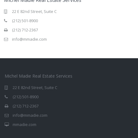
22 E 82nd Street, Suite C
(212) 501-8900
(212) 712-2367
info@mmadie.com
Michel Madie Real Estate Services
22 E 82nd Street, Suite C
(212) 501-8900
(212) 712-2367
info@mmadie.com
mmadie.com