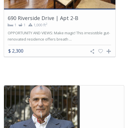
690 Riverside Drive | Apt 2-B
2
1
1
1,000 ft
OPPORTUNITY AND VIEWS: Make magic! This irresistible gut-
renovated residence offers breath ...
$ 2,300