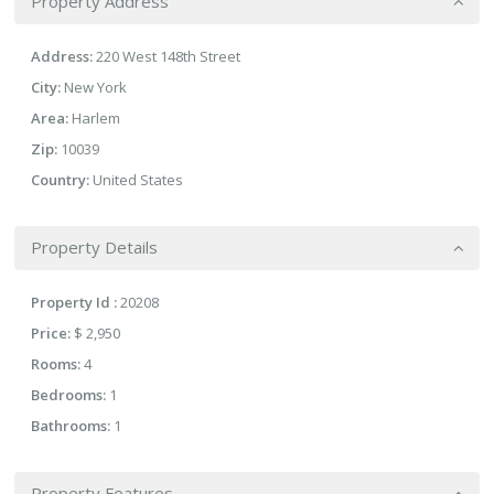
Property Address
Address:
220 West 148th Street
City:
New York
Area:
Harlem
Zip:
10039
Country:
United States
Property Details
Property Id :
20208
Price:
$ 2,950
Rooms:
4
Bedrooms:
1
Bathrooms:
1
Property Features