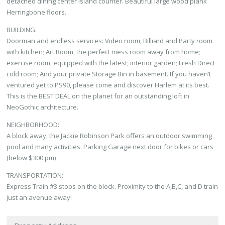
detached dining center island counter. Beautiful large wood plank
Herringbone floors.
BUILDING:
Doorman and endless services: Video room; Billiard and Party room
with kitchen; Art Room, the perfect mess room away from home;
exercise room, equipped with the latest; interior garden; Fresh Direct
cold room; And your private Storage Bin in basement. If you haven’t
ventured yet to PS90, please come and discover Harlem at its best.
This is the BEST DEAL on the planet for an outstanding loft in
NeoGothic architecture.
NEIGHBORHOOD:
A block away, the Jackie Robinson Park offers an outdoor swimming
pool and many activities. Parking Garage next door for bikes or cars
(below $300 pm)
TRANSPORTATION:
Express Train #3 stops on the block. Proximity to the A,B,C, and D train
just an avenue away!