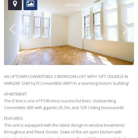
rented
AN UPTOWN CONVERTIBLE 2 BEDROOM LOFT WITH 12FT CEILINGS IN
HARLEM! 1240 Sq Ft Convertible 2BR?! In a stunning historic building!
APARTMENT:
The D line is one of PS90 most successful lines. Outstanding
Convertible 2BR with gigantic LR, DA, and 12ft Ceiling (measured!)
FEATURES:
This unit is equipped with the latest design in window treatments
throughout and fitted closets. State of the art open kitchen with