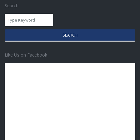
Search
SEARCH
Like Us on Facebook