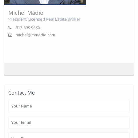
Michel Madie
President, Licensed Real Estate Broker
917-693-9686
michel@mmadie.com
Contact Me