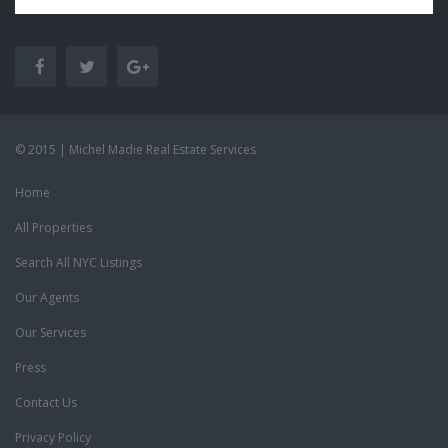
© 2015 | Michel Madie Real Estate Services
Home
All Properties
Search All NYC Listings
Our Agents
Our Services
Press
Contact Us
Privacy Policy