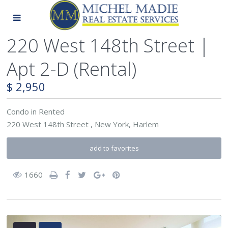
220 West 148th Street |
Apt 2-D (Rental)
$ 2,950
Condo
in
Rented
220 West 148th Street ,
New York
,
Harlem
add to favorites
1660