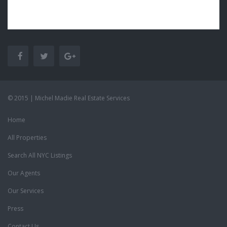
© 2015 | Michel Madie Real Estate Services
Home
All Properties
Search All NYC Listings
Our Agents
Our Services
Press
Contact Us