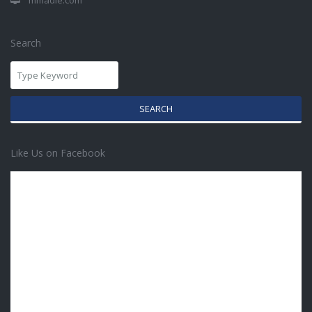
mmadie.com
Search
SEARCH
Like Us on Facebook