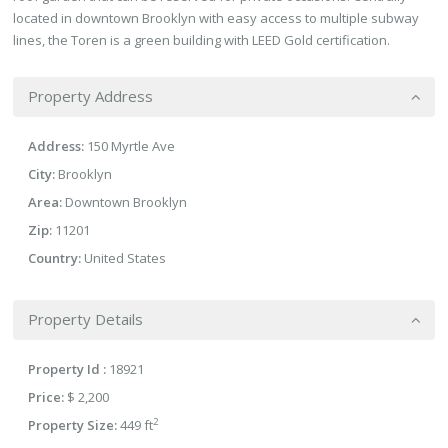
located in downtown Brooklyn with easy access to multiple subway
lines, the Toren is a green building with LEED Gold certification.
Property Address
Address:
150 Myrtle Ave
City:
Brooklyn
Area:
Downtown Brooklyn
Zip:
11201
Country:
United States
Property Details
Property Id :
18921
Price:
$ 2,200
2
Property Size:
449 ft