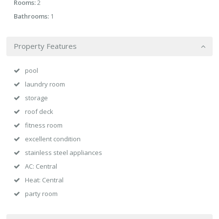
Rooms:
2
Bathrooms:
1
Property Features
pool
laundry room
storage
roof deck
fitness room
excellent condition
stainless steel appliances
AC: Central
Heat: Central
party room