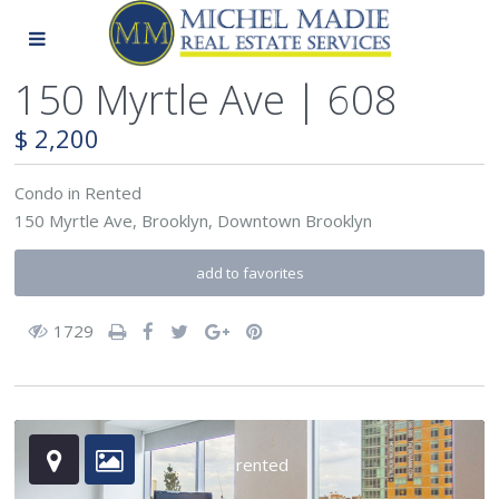
150 Myrtle Ave | 608
$ 2,200
Condo
in
Rented
150 Myrtle Ave,
Brooklyn
,
Downtown Brooklyn
add to favorites
1729
rented