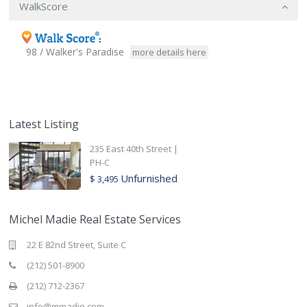
WalkScore
98 / Walker's Paradise
more details here
Latest Listing
235 East 40th Street |
PH-C
Unfurnished
$ 3,495
Michel Madie Real Estate Services
22 E 82nd Street, Suite C
(212) 501-8900
(212) 712-2367
info@mmadie.com