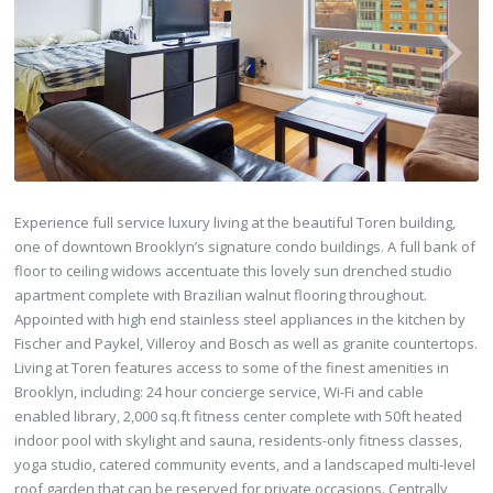
Experience full service luxury living at the beautiful Toren building,
one of downtown Brooklyn’s signature condo buildings. A full bank of
floor to ceiling widows accentuate this lovely sun drenched studio
apartment complete with Brazilian walnut flooring throughout.
Appointed with high end stainless steel appliances in the kitchen by
Fischer and Paykel, Villeroy and Bosch as well as granite countertops.
Living at Toren features access to some of the finest amenities in
Brooklyn, including: 24 hour concierge service, Wi-Fi and cable
enabled library, 2,000 sq.ft fitness center complete with 50ft heated
indoor pool with skylight and sauna, residents-only fitness classes,
yoga studio, catered community events, and a landscaped multi-level
roof garden that can be reserved for private occasions. Centrally