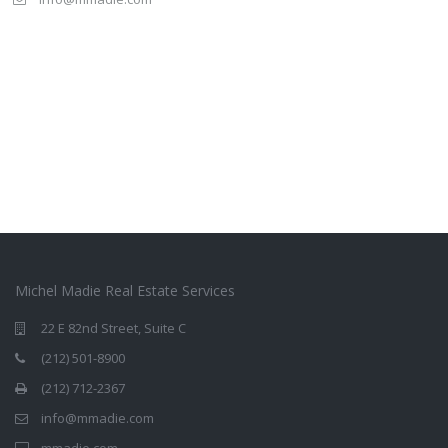
Michel Madie Real Estate Services
22 E 82nd Street, Suite C
(212) 501-8900
(212) 712-2367
info@mmadie.com