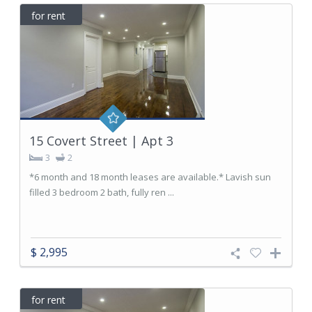
for rent
15 Covert Street | Apt 3
3
2
*6 month and 18 month leases are available.* Lavish sun
filled 3 bedroom 2 bath, fully ren ...
$ 2,995
for rent