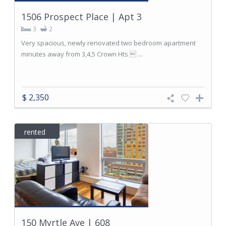
1506 Prospect Place | Apt 3
3
2
Very spacious, newly renovated two bedroom apartment
minutes away from 3,4,5 Crown Hts  ...
$ 2,350
rented
150 Myrtle Ave | 608