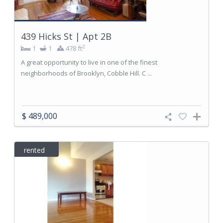
439 Hicks St | Apt 2B
2
1
1
478 ft
A great opportunity to live in one of the finest
neighborhoods of Brooklyn, Cobble Hill. C ...
$ 489,000
rented