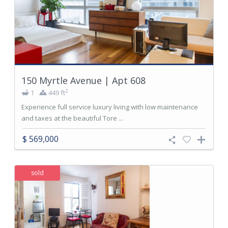
150 Myrtle Avenue | Apt 608
2
1
449 ft
Experience full service luxury living with low maintenance
and taxes at the beautiful Tore ...
$ 569,000
sold