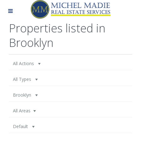
Properties listed in
Brooklyn
All Actions
All Types
Brooklyn
All Areas
Default