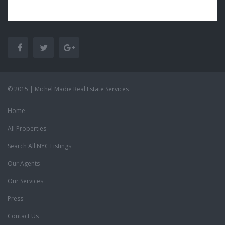
© 2015 | Michel Madie Real Estate Services
Home
All Properties
Search All NYC Listings
Our Agents
Our Services
Press
Contact Us