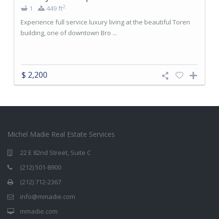
2
1
449 ft
Experience full service luxury living at the beautiful Toren
building, one of downtown Bro ...
$ 2,200
Michel Madie Real Estate Services
22 E 82nd Street, Suite C
(212) 501-8900
(212) 712-2367
info@mmadie.com
mmadie.com