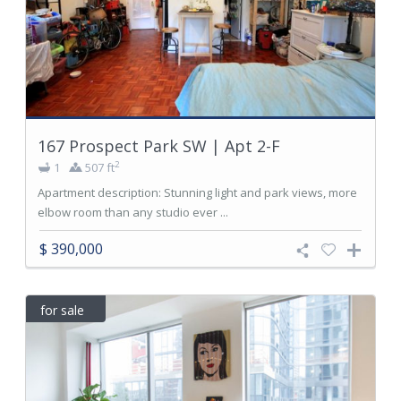
167 Prospect Park SW | Apt 2-F
2
1
507 ft
Apartment description: Stunning light and park views, more
elbow room than any studio ever ...
$ 390,000
for sale