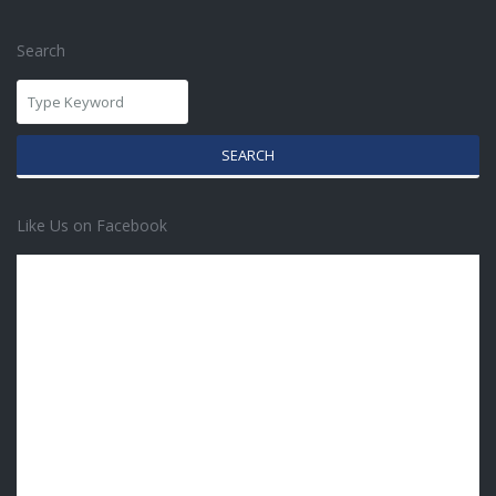
Search
SEARCH
Like Us on Facebook