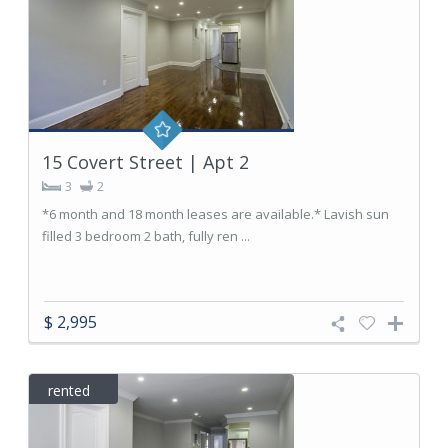
15 Covert Street | Apt 2
3
2
*6 month and 18 month leases are available.* Lavish sun
filled 3 bedroom 2 bath, fully ren ...
$ 2,995
rented