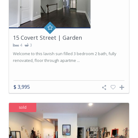
15 Covert Street | Garden
4
3
Welcome to this lavish sun filled 3 bedroom 2 bath, fully
renovated, floor through apartme ...
$ 3,995
sold