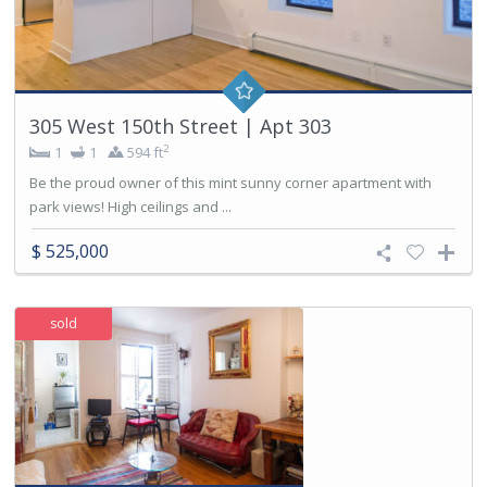
305 West 150th Street | Apt 303
2
1
1
594 ft
Be the proud owner of this mint sunny corner apartment with
park views! High ceilings and ...
$ 525,000
sold