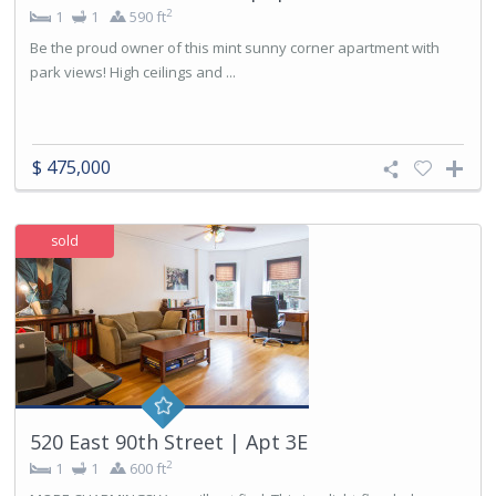
2
1
1
590 ft
Be the proud owner of this mint sunny corner apartment with
park views! High ceilings and ...
$ 475,000
sold
520 East 90th Street | Apt 3E
2
1
1
600 ft