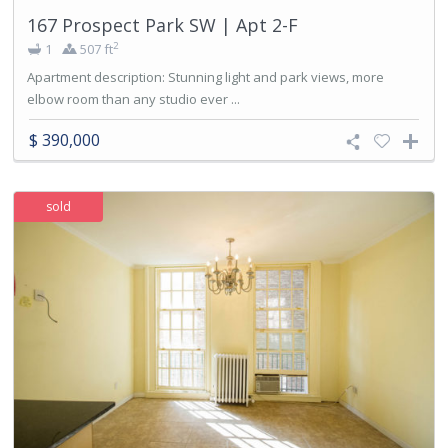
167 Prospect Park SW | Apt 2-F
2
1
507 ft
Apartment description: Stunning light and park views, more
elbow room than any studio ever ...
$ 390,000
sold