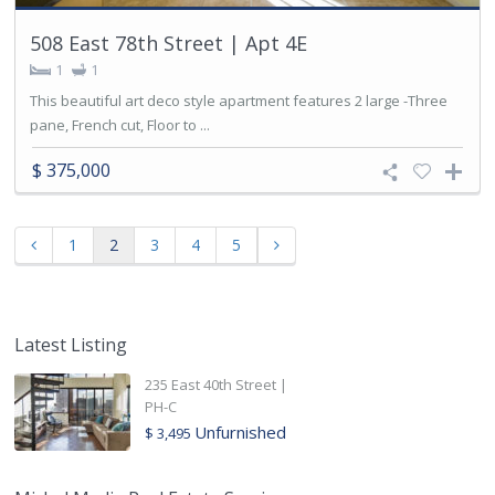
508 East 78th Street | Apt 4E
1
1
This beautiful art deco style apartment features 2 large -Three
pane, French cut, Floor to ...
$ 375,000
1
2
3
4
5
Latest Listing
235 East 40th Street |
PH-C
Unfurnished
$ 3,495