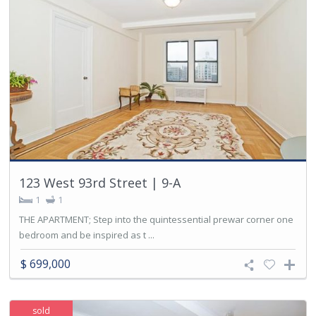
123 West 93rd Street | 9-A
1
1
THE APARTMENT; Step into the quintessential prewar corner one
bedroom and be inspired as t ...
$ 699,000
sold