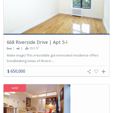
668 Riverside Drive | Apt 5-I
2
2
2
950 ft
Make magic! This irresistible gut-renovated residence offers
breathtaking views of Riversi ...
$ 650,000
sold