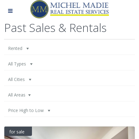
Past Sales & Rentals
Rented
All Types
All Cities
All Areas
Price High to Low
for sale