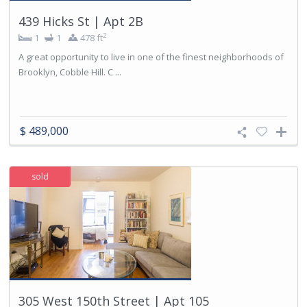
439 Hicks St | Apt 2B
2
1
1
478 ft
A great opportunity to live in one of the finest neighborhoods of
Brooklyn, Cobble Hill. C ...
$ 489,000
sold
305 West 150th Street | Apt 105