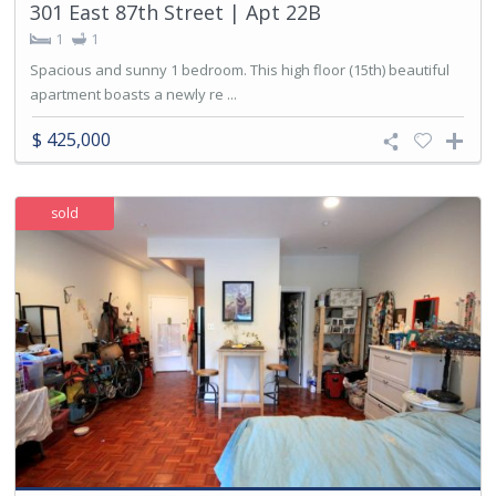
301 East 87th Street | Apt 22B
1
1
Spacious and sunny 1 bedroom. This high floor (15th) beautiful
apartment boasts a newly re ...
$ 425,000
sold