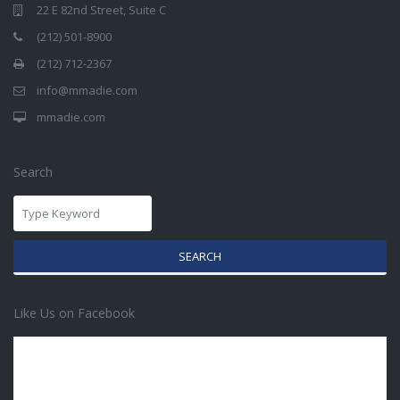
22 E 82nd Street, Suite C
(212) 501-8900
(212) 712-2367
info@mmadie.com
mmadie.com
Search
SEARCH
Like Us on Facebook