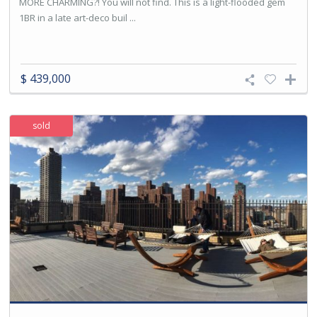
MORE CHARMING?! You will not find. This is a light-flooded gem
1BR in a late art-deco buil ...
$ 439,000
sold