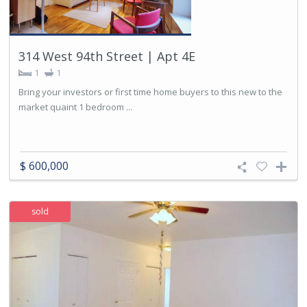
314 West 94th Street | Apt 4E
1
1
Bring your investors or first time home buyers to this new to the
market quaint 1 bedroom ...
$ 600,000
sold