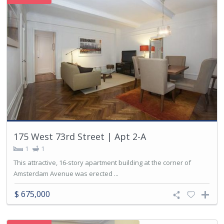
175 West 73rd Street | Apt 2-A
1
1
This attractive, 16-story apartment building at the corner of
Amsterdam Avenue was erected ...
$ 675,000