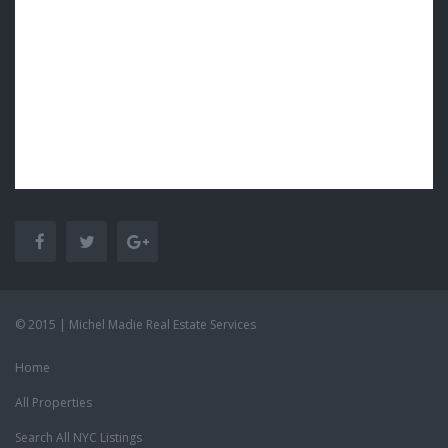
© 2015 | Michel Madie Real Estate Services
Home
All Properties
Search All NYC Listings