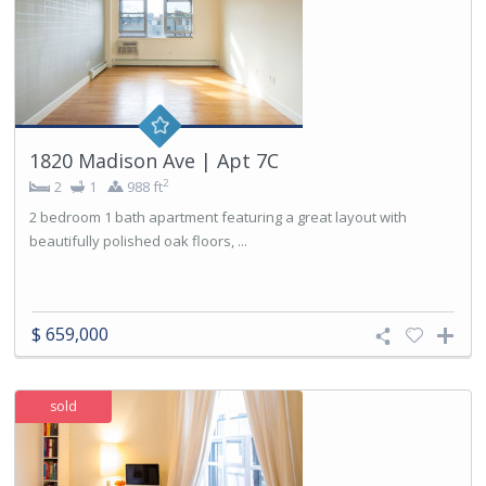
1820 Madison Ave | Apt 7C
2
2
1
988 ft
2 bedroom 1 bath apartment featuring a great layout with
beautifully polished oak floors, ...
$ 659,000
sold