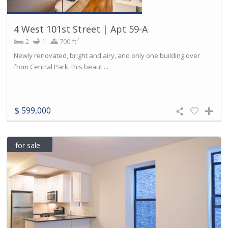
4 West 101st Street | Apt 59-A
2
2
1
700 ft
Newly renovated, bright and airy, and only one building over
from Central Park, this beaut ...
$ 599,000
for sale