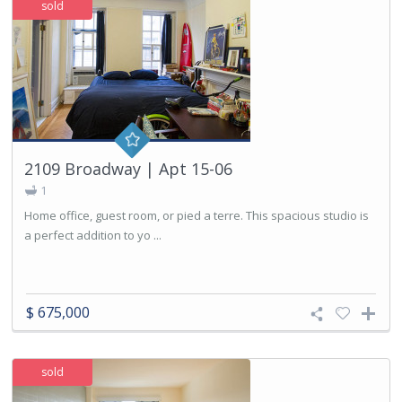
sold
2109 Broadway | Apt 15-06
1
Home office, guest room, or pied a terre. This spacious studio is
a perfect addition to yo ...
$ 675,000
sold