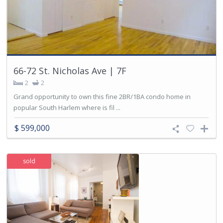
66-72 St. Nicholas Ave | 7F
2
2
Grand opportunity to own this fine 2BR/1BA condo home in
popular South Harlem where is fil ...
$ 599,000
sold