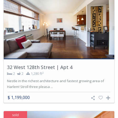
32 West 128th Street | Apt 4
2
2
2
1,280 ft
Nestle in the richest architecture and fastest growing area of
Harlem! Stroll three pleasa ...
$ 1,199,000
sold