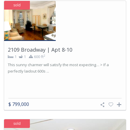
sold
2109 Broadway | Apt 8-10
2
1
1
600 ft
This sunny charmer will satisfy the most expecting… > If a
perfectly laidout 600s ...
$ 799,000
sold