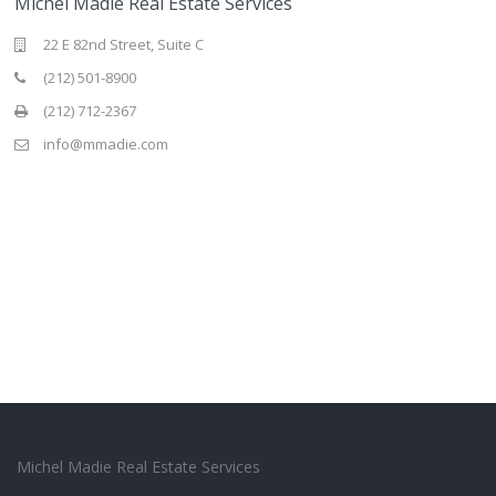
Michel Madie Real Estate Services
22 E 82nd Street, Suite C
(212) 501-8900
(212) 712-2367
info@mmadie.com
Michel Madie Real Estate Services