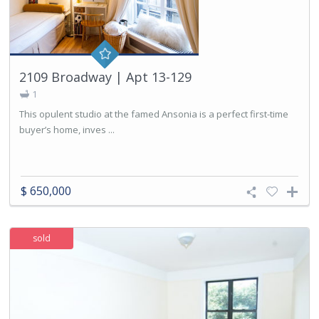
2109 Broadway | Apt 13-129
1
This opulent studio at the famed Ansonia is a perfect first-time
buyer’s home, inves ...
$ 650,000
sold