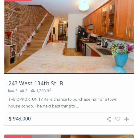
243 West 134th St, B
2
3
2
1,200 ft
THE OPPORTUNITY Rare chance to purchase half of a town
house condo. The next best thing to ...
$ 943,000