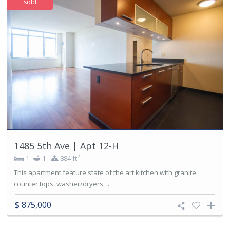
sold
1485 5th Ave | Apt 12-H
2
1
1
884 ft
This apartment feature state of the art kitchen with granite
counter tops, washer/dryers, ...
$ 875,000