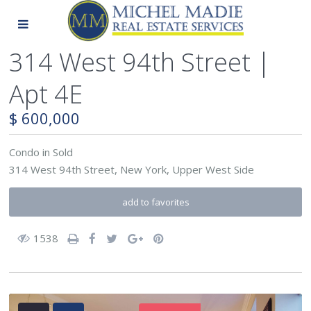
314 West 94th Street |
Apt 4E
$ 600,000
Condo
in
Sold
314 West 94th Street,
New York
,
Upper West Side
add to favorites
1538