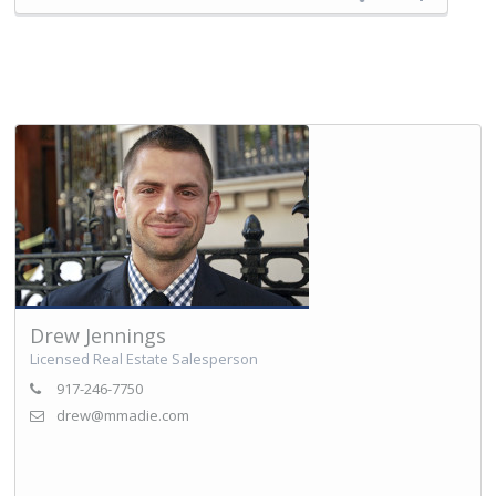
Drew Jennings
Licensed Real Estate Salesperson
917-246-7750
drew@mmadie.com