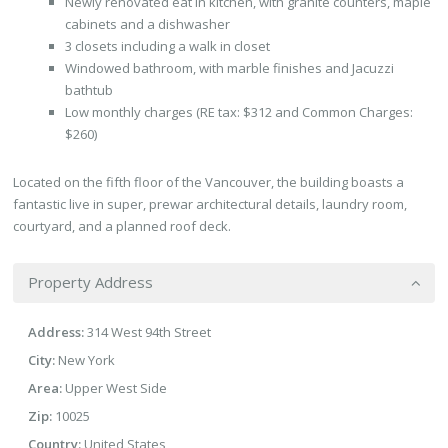
Newly renovated eat in kitchen, with granite counters, maple
cabinets and a dishwasher
3 closets including a walk in closet
Windowed bathroom, with marble finishes and Jacuzzi
bathtub
Low monthly charges (RE tax: $312 and Common Charges:
$260)
Located on the fifth floor of the Vancouver, the building boasts a
fantastic live in super, prewar architectural details, laundry room,
courtyard, and a planned roof deck.
Property Address
Address:
314 West 94th Street
City:
New York
Area:
Upper West Side
Zip:
10025
Country:
United States