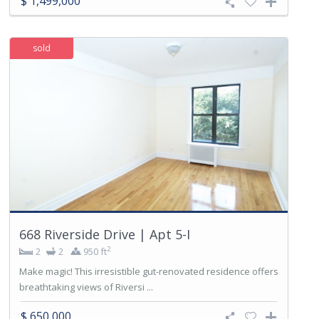
$ 1,499,000
sold
668 Riverside Drive | Apt 5-I
2
2
2
950 ft
Make magic! This irresistible gut-renovated residence offers
breathtaking views of Riversi ...
$ 650,000