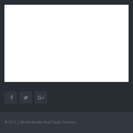
© 2015 | Michel Madie Real Estate Services