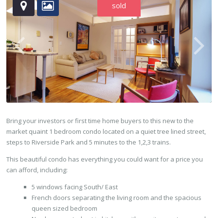
sold
Bring your investors or first time home buyers to this new to the
market quaint 1 bedroom condo located on a quiet tree lined street,
steps to Riverside Park and 5 minutes to the 1,2,3 trains.
This beautiful condo has everything you could want for a price you
can afford, including:
5 windows facing South/ East
French doors separating the living room and the spacious
queen sized bedroom