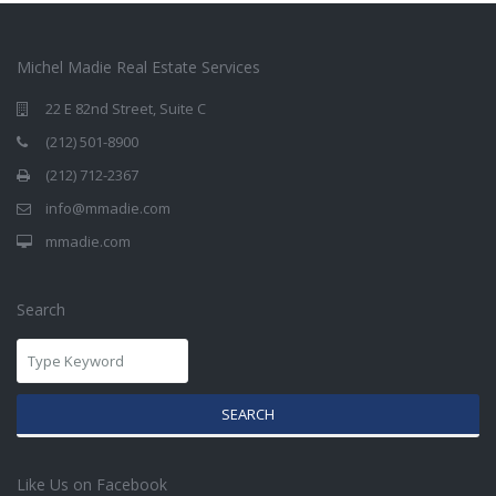
Michel Madie Real Estate Services
22 E 82nd Street, Suite C
(212) 501-8900
(212) 712-2367
info@mmadie.com
mmadie.com
Search
SEARCH
Like Us on Facebook