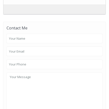
Contact Me