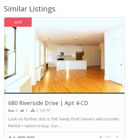
Similar Listings
sold
680 Riverside Drive | Apt 4-CD
2
4
3
2,100 ft
Look no further: this is THE family find! Owners will consider
Rental + option to buy. Sun ...