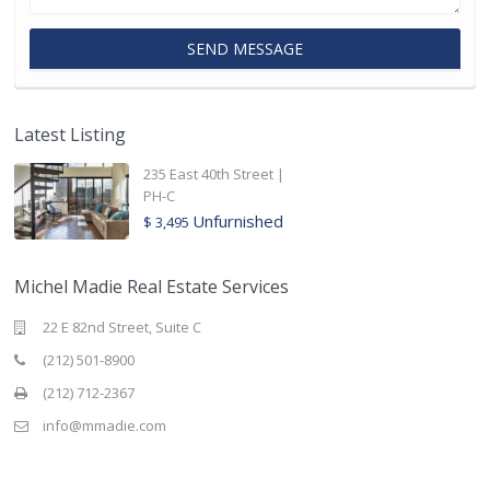
Latest Listing
235 East 40th Street |
PH-C
Unfurnished
$ 3,495
Michel Madie Real Estate Services
22 E 82nd Street, Suite C
(212) 501-8900
(212) 712-2367
info@mmadie.com