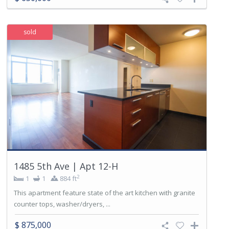
sold
1485 5th Ave | Apt 12-H
2
1
1
884 ft
This apartment feature state of the art kitchen with granite
counter tops, washer/dryers, ...
$ 875,000