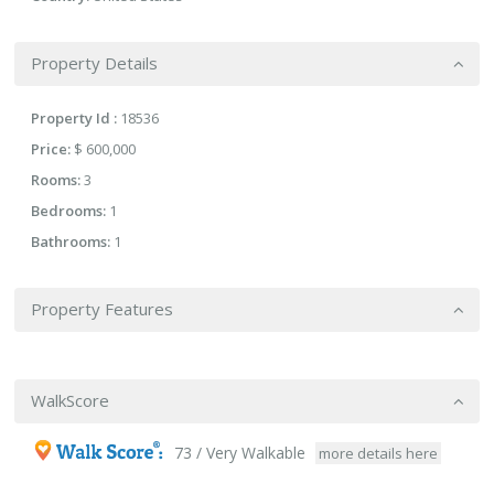
Property Details
Property Id :
18536
Price:
$ 600,000
Rooms:
3
Bedrooms:
1
Bathrooms:
1
Property Features
WalkScore
73 / Very Walkable
more details here