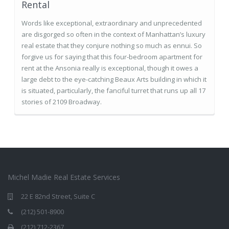
Rental
Words like exceptional, extraordinary and unprecedented
are disgorged so often in the context of Manhattan’s luxury
real estate that they conjure nothing so much as ennui. So
forgive us for saying that this four-bedroom apartment for
rent at the Ansonia really is exceptional, though it owes a
large debt to the eye-catching Beaux Arts building in which it
is situated, particularly, the fanciful turret that runs up all 17
stories of 2109 Broadway.
Michel Madie Real Estate Services
22 E 82nd Street, Suite C
(212) 501-8900
(212) 712-2367