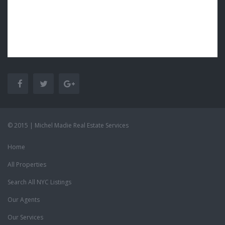
© 2015 | Michel Madie Real Estate Services
Home
All Properties
Search All NYC Listings
Our Agents
Our Services