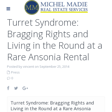
Turret Syndrome:
Bragging Rights and
Living in the Round at a
Rare Ansonia Rental
Posted by vincent on September 25, 2014
Press
0
Turret Syndrome: Bragging Rights and
Living in the Round at a Rare Ansonia