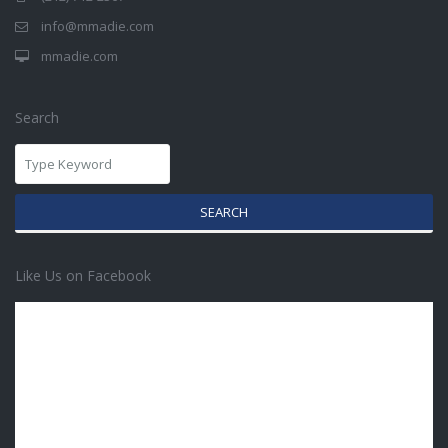
info@mmadie.com
mmadie.com
Search
SEARCH
Like Us on Facebook