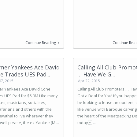
Continue Reading
Continue Rea
mer Yankees Ace David
Calling All Club Promo
e Trades UES Pad...
… Have We G...
07, 2015
Apr 22, 2015
er Yankees Ace David Cone
Calling All Club Promoters … Ha
es UES Pad for $5.9M Like many
Got a Deal for You! If you happe
tes, musicians, socialites,
be looking to lease an opulent, 
afarians and others with the
like venue with Baroque carving
withal to live wherever they
the heart of the Meatpacking Dist
well please, the ex-Yankee (M ...
today ...