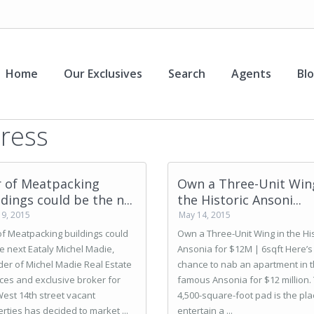
Home
Our Exclusives
Search
Agents
Bl
ress
r of Meatpacking
Own a Three-Unit Win
ldings could be the n...
the Historic Ansoni...
19, 2015
May 14, 2015
of Meatpacking buildings could
Own a Three-Unit Wing in the His
e next Eataly Michel Madie,
Ansonia for $12M | 6sqft Here’s
er of Michel Madie Real Estate
chance to nab an apartment in 
ces and exclusive broker for
famous Ansonia for $12 million.
est 14th street vacant
4,500-square-foot pad is the pla
rties has decided to market ...
entertain a ...