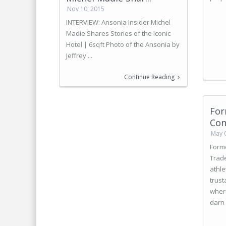
Nov 10, 2015
INTERVIEW: Ansonia Insider Michel
Madie Shares Stories of the Iconic
Hotel | 6sqft Photo of the Ansonia by
Jeffrey ...
Continue Reading
For
Con
May 
Form
Trad
athle
trust
where
darn 