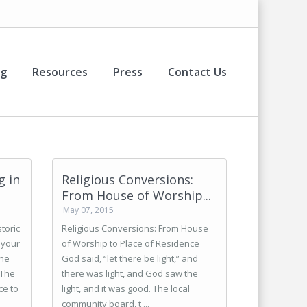
og
Resources
Press
Contact Us
g in
Religious Conversions:
From House of Worship...
May 07, 2015
toric
Religious Conversions: From House
 your
of Worship to Place of Residence
the
God said, “let there be light,” and
 The
there was light, and God saw the
ce to
light, and it was good. The local
community board, t ...