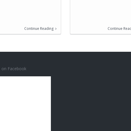
Continue Reading
Continue Rea
s on Facebook