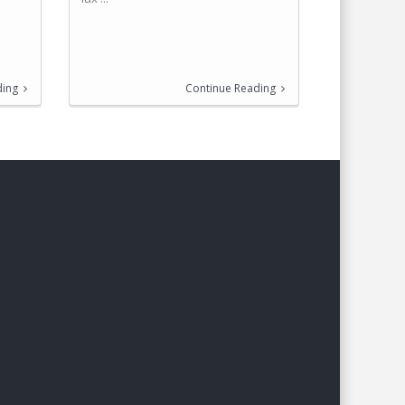
ding
Continue Reading