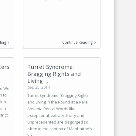
ding
Continue Reading
ters
Turret Syndrome:
Bragging Rights and
Living ...
Sep 25, 2014
ve We
n to
Turret Syndrome: Bragging Rights
club-
and Living in the Round at a Rare
s in
Ansonia Rental Words like
rict,
exceptional, extraordinary and
unprecedented are disgorged so
often in the context of Manhattan’s
lux ...