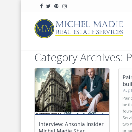
Home
Press
Category Archives:
P
Pai
bui
Aug 
Pair 
be th
found
Servi
Interview: Ansonia Insider
two W
Michel Madie Shar...
prope