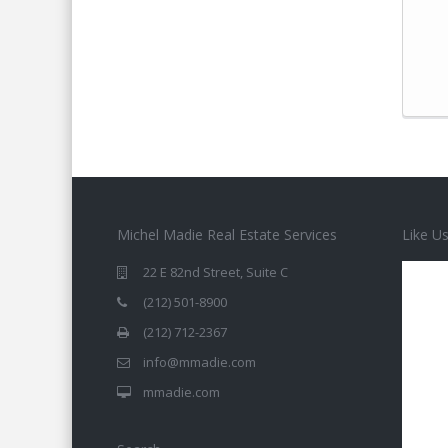
Michel Madie Real Estate Services
Like U
22 E 82nd Street, Suite C
(212) 501-8900
(212) 712-2367
info@mmadie.com
mmadie.com