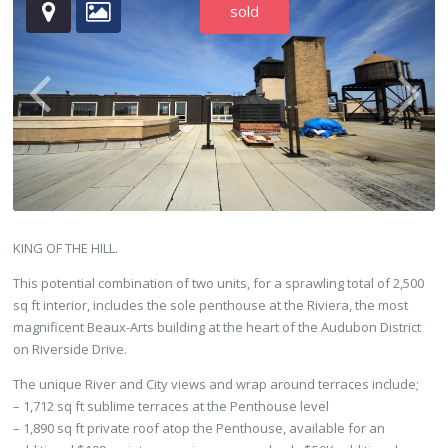
sold
KING OF THE HILL.
This potential combination of two units, for a sprawling total of 2,500
sq ft interior, includes the sole penthouse at the Riviera, the most
magnificent Beaux-Arts building at the heart of the Audubon District
on Riverside Drive.
The unique River and City views and wrap around terraces include;
– 1,712 sq ft sublime terraces at the Penthouse level
– 1,890 sq ft private roof atop the Penthouse, available for an