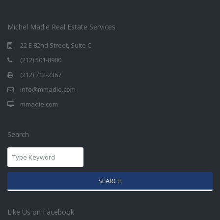
Michel Madie Real Estate Services
22 E 82nd Street, Suite C
(212) 501-8900
(212) 712-2367
info@mmadie.com
mmadie.com
Search
SEARCH
Like Us on Facebook