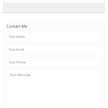
Contact Me