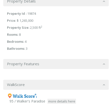
Property Details
Property Id :
19874
Price:
$ 1,265,000
2
Property Size:
2,500 ft
Rooms:
8
Bedrooms:
4
Bathrooms:
3
Property Features
WalkScore
95 / Walker's Paradise
more details here