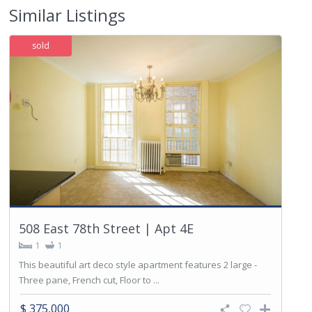
Similar Listings
sold
508 East 78th Street | Apt 4E
1
1
This beautiful art deco style apartment features 2 large -
Three pane, French cut, Floor to ...
$ 375,000