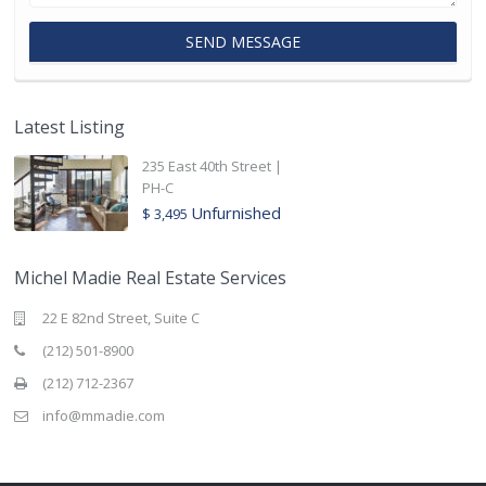
Latest Listing
235 East 40th Street |
PH-C
Unfurnished
$ 3,495
Michel Madie Real Estate Services
22 E 82nd Street, Suite C
(212) 501-8900
(212) 712-2367
info@mmadie.com