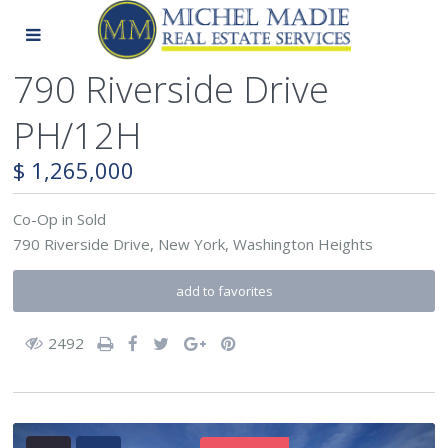
790 Riverside Drive
PH/12H
$ 1,265,000
Co-Op
in
Sold
790 Riverside Drive,
New York
,
Washington Heights
add to favorites
2492