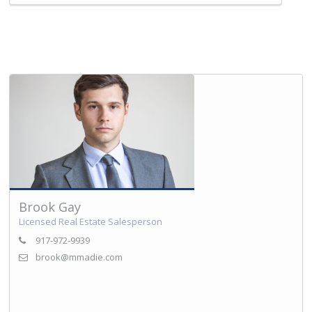
Brook Gay
Licensed Real Estate Salesperson
917-972-9939
brook@mmadie.com