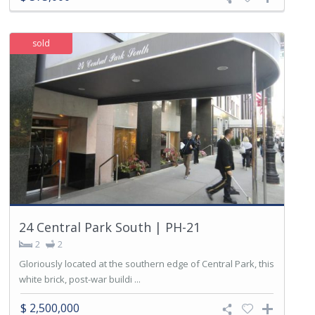
sold
24 Central Park South | PH-21
2
2
Gloriously located at the southern edge of Central Park, this
white brick, post-war buildi ...
$ 2,500,000