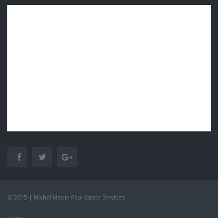
© 2015 | Michel Madie Real Estate Services