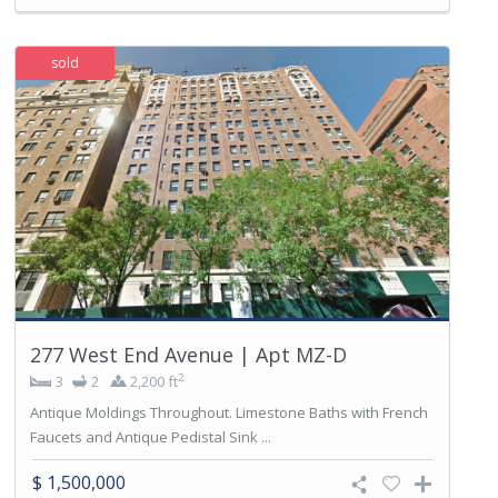
sold
277 West End Avenue | Apt MZ-D
2
3
2
2,200 ft
Antique Moldings Throughout. Limestone Baths with French
Faucets and Antique Pedistal Sink ...
$ 1,500,000