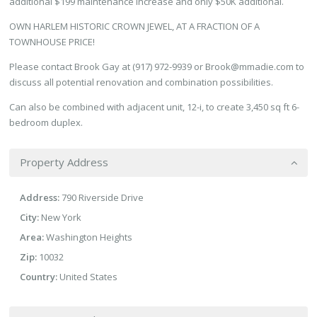
additional $199 maintenance increase and only $50K additional.
OWN HARLEM HISTORIC CROWN JEWEL, AT A FRACTION OF A
TOWNHOUSE PRICE!
Please contact Brook Gay at (917) 972-9939 or Brook@mmadie.com to
discuss all potential renovation and combination possibilities.
Can also be combined with adjacent unit, 12-i, to create 3,450 sq ft 6-
bedroom duplex.
Property Address
Address:
790 Riverside Drive
City:
New York
Area:
Washington Heights
Zip:
10032
Country:
United States