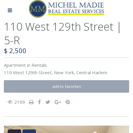
110 West 129th Street |
5-R
$ 2,500
Apartment
in
Rentals
110 West 129th Street,
New York
,
Central Harlem
add to favorites
2169