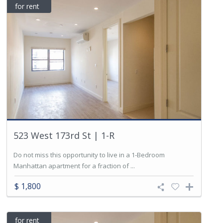
for rent
523 West 173rd St | 1-R
Do not miss this opportunity to live in a 1-Bedroom
Manhattan apartment for a fraction of ...
$ 1,800
for rent