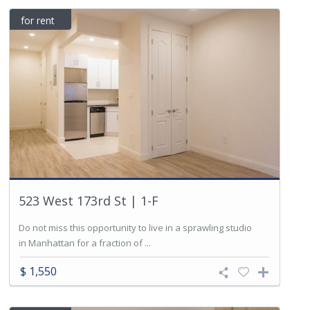
for rent
523 West 173rd St | 1-F
Do not miss this opportunity to live in a sprawling studio
in Manhattan for a fraction of ...
$ 1,550