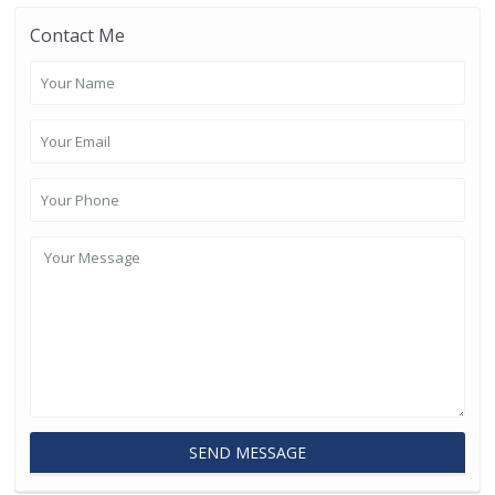
Contact Me