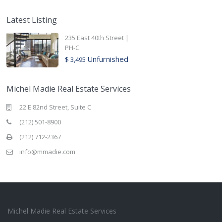
Latest Listing
235 East 40th Street |
PH-C
Unfurnished
$ 3,495
Michel Madie Real Estate Services
22 E 82nd Street, Suite C
(212) 501-8900
(212) 712-2367
info@mmadie.com
Michel Madie Real Estate Services