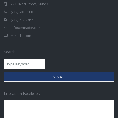
22 E 82nd Street, Suite C
(212) 501-8900
(212) 712-2367
info@mmadie.com
mmadie.com
Search
SEARCH
Like Us on Facebook