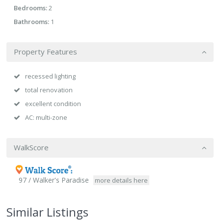
Bedrooms:
2
Bathrooms:
1
Property Features
recessed lighting
total renovation
excellent condition
AC: multi-zone
WalkScore
97 / Walker's Paradise
more details here
Similar Listings