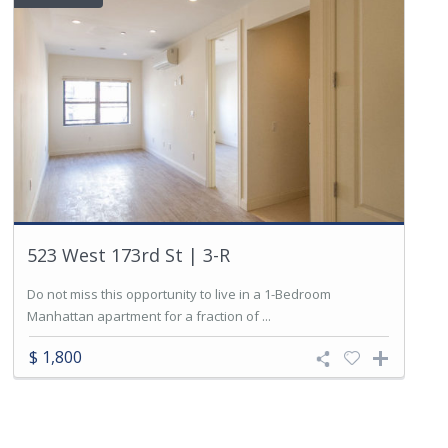
523 West 173rd St | 3-R
Do not miss this opportunity to live in a 1-Bedroom
Manhattan apartment for a fraction of ...
$ 1,800