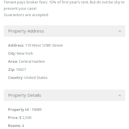
Tenant pays broker fees: 15% of first year’s rent. But do not be shy to
present your case!
Guarantors are accepted.
Property Address
Address:
110 West 129th Street
City:
New York
Area:
Central Harlem
Zip:
10027
Country:
United States
Property Details
Property Id :
19689
Price:
$ 2,500
Rooms:
4