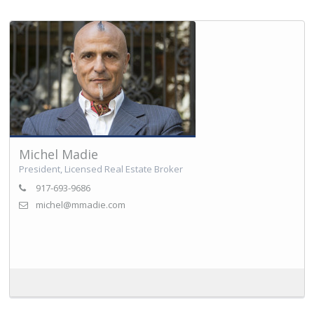
Michel Madie
President, Licensed Real Estate Broker
917-693-9686
michel@mmadie.com