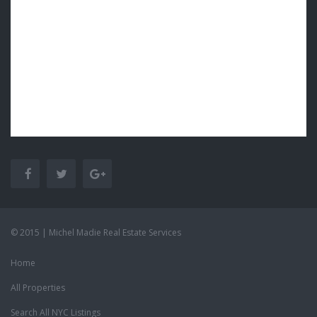
© 2015 | Michel Madie Real Estate Services
Home
All Properties
Search All NYC Listings