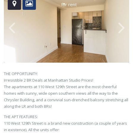
for rent
THE OPPORTUNITY:
Irresistible 2 BR Deals at Manhattan Studio Prices!
The apartments at 110 West 129th Street are the most cheerful
homes with sunny, wide open southern views all the way to the
Chrysler Building, and a convivial sun-drenched balcony stretching all
along the LR and both BRs!
THE APT FEATURES:
110 West 129th Street is a brand new construction (a couple of years
in existence). All the units offer: