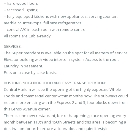
– hard wood floors
– recessed lighting
– fully equipped kitchens with new appliances, serving counter,
marble counter- tops, full size refrigerators
– central A/C in each room with remote control.
All rooms are Cable-ready.
SERVICES:
The Superintendent is available on the spot for all matters of service.
Elevator building with video intercom system. Access to the roof.
Laundry in basement.
Pets on a case by case basis.
BUSTLING NEIGHBORHOOD AND EASY TRANSPORTATION:
Central Harlem will see the opening of the highly expected Whole
Foods and commercial center within months now. The subways could
not be more enticing with the Express 2 and 3, four blocks down from
this Lenox Avenue corner.
There is one new restaurant, bar or happening place opening every
month between 110th and 150th Streets and this area is becoming a
destination for architecture aficionados and quiet lifestyle.