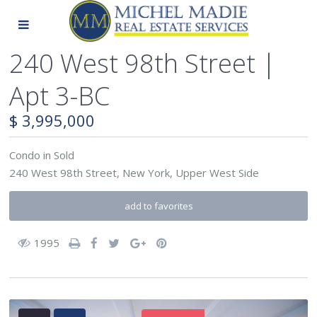
240 West 98th Street |
Apt 3-BC
$ 3,995,000
Condo
in
Sold
240 West 98th Street,
New York
,
Upper West Side
add to favorites
1995