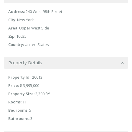
Address:
240 West 98th Street
City:
New York
Area:
Upper West Side
Zip:
10025
Country:
United States
Property Details
Property Id :
20013
Price:
$ 3,995,000
2
Property Size:
3,300 ft
Rooms:
11
Bedrooms:
5
Bathrooms:
3