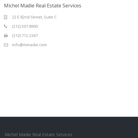
Michel Madie Real Estate Services
22 E 82nd Street, Suite C
(212) 501-8900
(212) 712-2367
info@mmadie.com
Michel Madie Real Estate Services