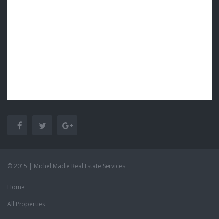
© 2015 | Michel Madie Real Estate Services
Home
All Properties