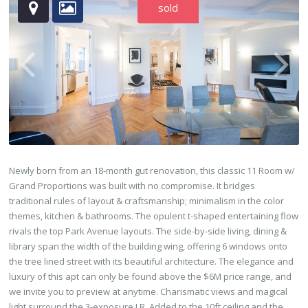
sold
Newly born from an 18-month gut renovation, this classic 11 Room w/
Grand Proportions was built with no compromise. It bridges
traditional rules of layout & craftsmanship; minimalism in the color
themes, kitchen & bathrooms. The opulent t-shaped entertaining flow
rivals the top Park Avenue layouts. The side-by-side living, dining &
library span the width of the building wing, offering 6 windows onto
the tree lined street with its beautiful architecture. The elegance and
luxury of this apt can only be found above the $6M price range, and
we invite you to preview at anytime. Charismatic views and magical
light surround the 3-exposure LR. Added to the 10ft ceiling and the