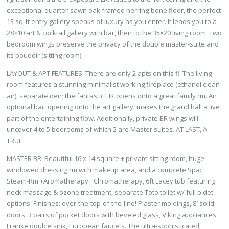
exceptional quarter-sawn oak framed herring-bone floor, the perfect
13 sq-ft entry gallery speaks of luxury as you enter. It leads you to a
28×10 art & cocktail gallery with bar, then to the 35×20 living room. Two
bedroom wings preserve the privacy of the double master-suite and
its boudoir (sitting room).
LAYOUT & APT FEATURES: There are only 2 apts on this fl. The living
room features a stunning minimalist working fireplace (ethanol clean-
air); separate den; the fantastic EIK opens onto a great family rm. An
optional bar, opening onto the art gallery, makes the grand hall a live
part of the entertaining flow. Additionally, private BR wings will
uncover 4 to 5 bedrooms of which 2 are Master suites. AT LAST, A
TRUE
MASTER BR: Beautiful 16 x 14 square + private sitting room, huge
windowed dressing rm with makeup area, and a complete Spa:
Steam-Rm +Aromatherapy+ Chromatherapy, 6ft Lacey tub featuring
neck massage & ozone treatment, separate Toto toilet w/ full bidet
options. Finishes: over-the-top-of-the-line! Plaster moldings, 8′ solid
doors, 3 pairs of pocket doors with beveled glass, Viking appliances,
Franke double sink, European faucets. The ultra-sophisticated