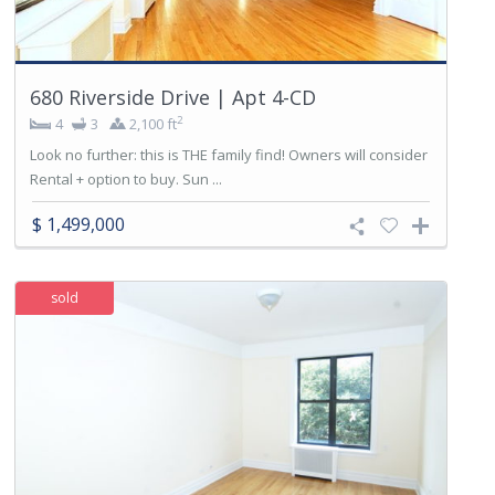
680 Riverside Drive | Apt 4-CD
2
4
3
2,100 ft
Look no further: this is THE family find! Owners will consider
Rental + option to buy. Sun ...
$ 1,499,000
sold