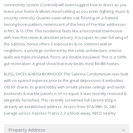
connectivity system (Control4) will even suggest how to dress as you
leave your home & allows mood setting as you enter (lighting, music &
security controls). Quarter-sawn white oak flooring on a framed
herring-bone pattern, reminiscent of the best of Pre-War addresses
in NYC & 15 CPW. This residence feels like a horizontal townhouse
with tree-line views & absolute privacy: it occupies its own full wing of
the Sabrina, hence offers 3 exposures & no common wall w/
neighbors, a privilege conferred by the comb architecture; interior
walls are triple-insulated, floors are double insulated. This is a 100%
gut restoration. A great show that truly beats most $6-8M homes.
BLDG, SVCES & NEIGHBORHOOD: The Sabrina Condominium was built
with no spared expense prior to the great depression. It embodies
Old NY charm: its grand lobby with ornate plaster ceilings and lavish
bookends & marble-panels is of no equal. It was recently restored &
elegantly furnished. This recently converted full-service bldg is
already an established address. Access from 97 & 98th St. 24H
Garage across. Express Trains 2, 3 a block away, ABCD nearby
Property Address