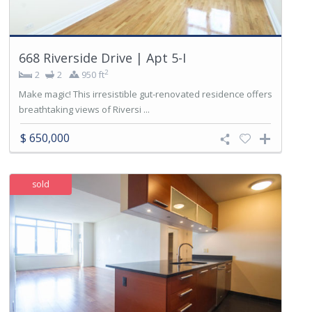
668 Riverside Drive | Apt 5-I
2
2
2
950 ft
Make magic! This irresistible gut-renovated residence offers
breathtaking views of Riversi ...
$ 650,000
sold