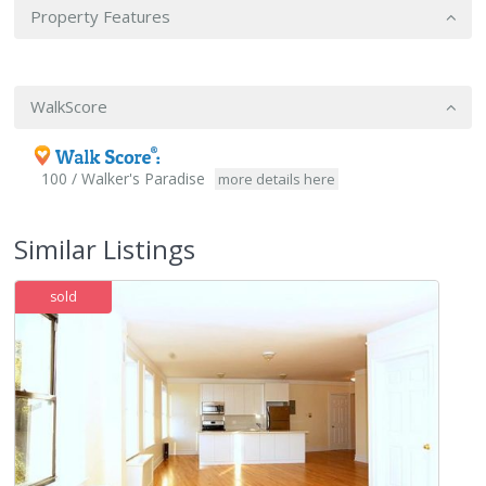
Property Features
WalkScore
100 / Walker's Paradise
more details here
Similar Listings
sold