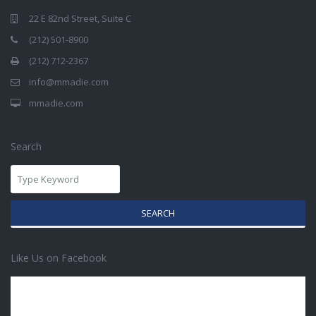
22 E 82nd Street, Suite C
(212) 501-8900
(212) 712-2367
info@mmadie.com
mmadie.com
Search
SEARCH
Like Us on Facebook