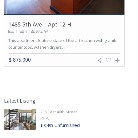
1485 5th Ave | Apt 12-H
2
1
1
884 ft
This apartment feature state of the art kitchen with granite
counter tops, washer/dryers, ...
$ 875,000
Latest Listing
235 East 40th Street |
PH-C
Unfurnished
$ 3,495