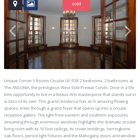
sold
Unique Corner 5 Rooms Circular LR, FDR 2 bedrooms, 2 bathrooms at
The ANSONIA, the prestigious West Side Prewar Condo. Once in a life
time opportunity to live in a Beaux-Arts masterpiece that stands out in
a class of its own. This grand residence has an h amazing flowing
spaces; enter through a grand foyer that opens up into a circular
reception gallery. The light from eastern and southern exposures
streaming through enormous windows highlights the dramatic circular
living room with its 10 foot ceilings, its crown moldings, herringbone
oak floors, period light fixtures and the Mahogany doors and window