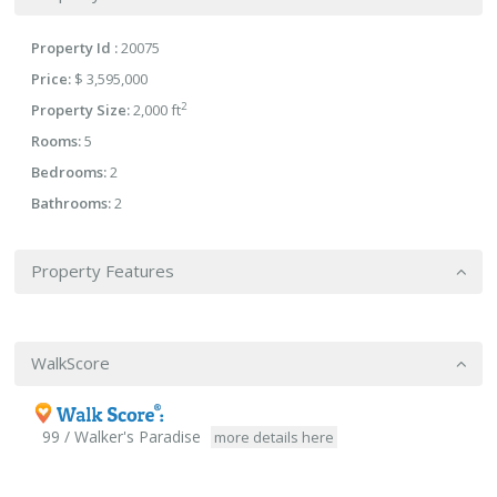
Property Id :
20075
Price:
$ 3,595,000
2
Property Size:
2,000 ft
Rooms:
5
Bedrooms:
2
Bathrooms:
2
Property Features
WalkScore
99 / Walker's Paradise
more details here