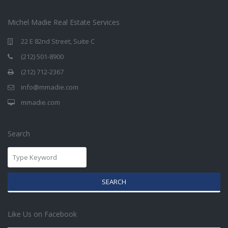
Michel Madie Real Estate Services
22 E 82nd Street, Suite C
(212) 501-8900
(212) 712-2367
info@mmadie.com
mmadie.com
Search
SEARCH
Like Us on Facebook