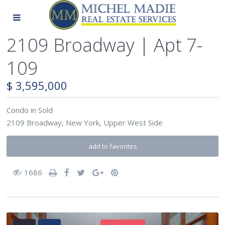
2109 Broadway | Apt 7-
109
$ 3,595,000
Condo
in
Sold
2109 Broadway,
New York
,
Upper West Side
add to favorites
1686