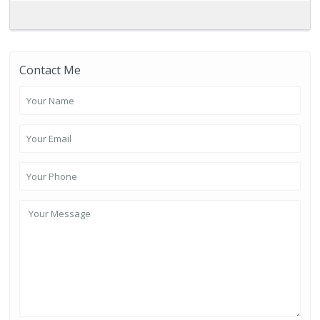
Contact Me