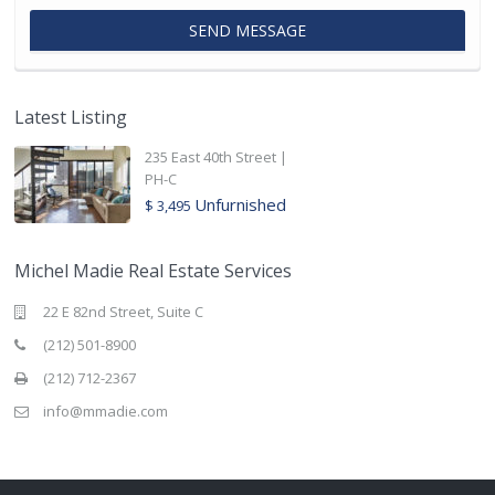
Latest Listing
235 East 40th Street |
PH-C
Unfurnished
$ 3,495
Michel Madie Real Estate Services
22 E 82nd Street, Suite C
(212) 501-8900
(212) 712-2367
info@mmadie.com