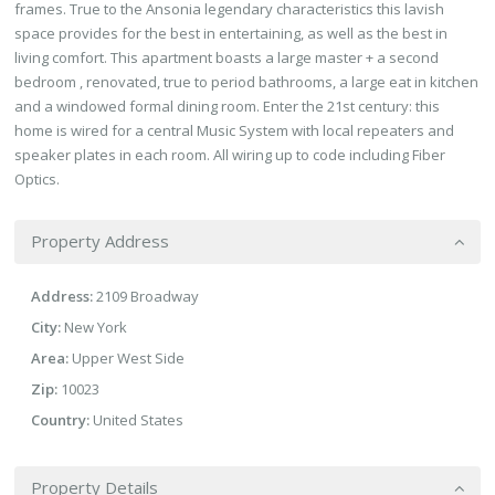
frames. True to the Ansonia legendary characteristics this lavish
space provides for the best in entertaining, as well as the best in
living comfort. This apartment boasts a large master + a second
bedroom , renovated, true to period bathrooms, a large eat in kitchen
and a windowed formal dining room. Enter the 21st century: this
home is wired for a central Music System with local repeaters and
speaker plates in each room. All wiring up to code including Fiber
Optics.
Property Address
Address:
2109 Broadway
City:
New York
Area:
Upper West Side
Zip:
10023
Country:
United States
Property Details