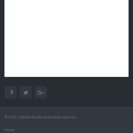
© 2015 | Michel Madie Real Estate Services
Home