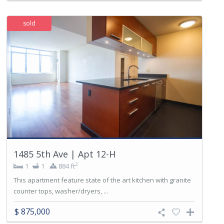
sold
1485 5th Ave | Apt 12-H
2
1
1
884 ft
This apartment feature state of the art kitchen with granite
counter tops, washer/dryers, ...
$ 875,000