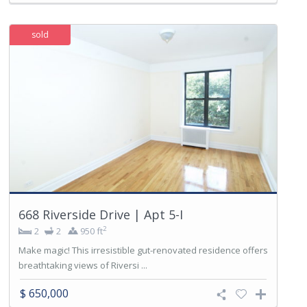
sold
668 Riverside Drive | Apt 5-I
2
2
2
950 ft
Make magic! This irresistible gut-renovated residence offers
breathtaking views of Riversi ...
$ 650,000