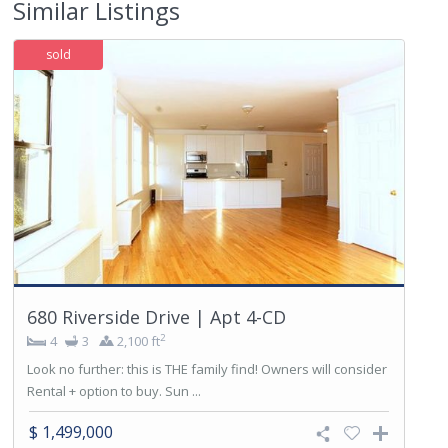
Similar Listings
sold
680 Riverside Drive | Apt 4-CD
2
4
3
2,100 ft
Look no further: this is THE family find! Owners will consider
Rental + option to buy. Sun ...
$ 1,499,000