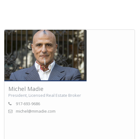
Michel Madie
President, Licensed Real Estate Broker
917-693-9686
michel@mmadie.com