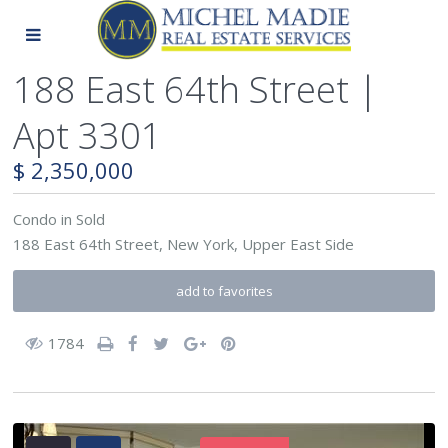
188 East 64th Street |
Apt 3301
$ 2,350,000
Condo
in
Sold
188 East 64th Street,
New York
,
Upper East Side
add to favorites
1784