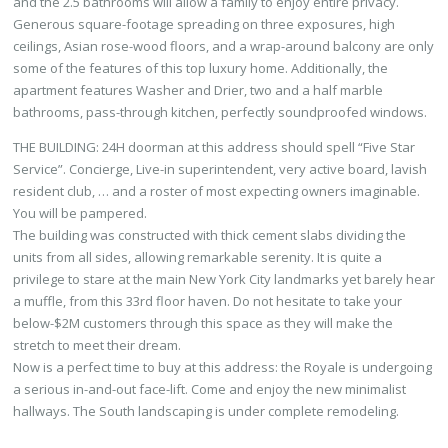
and the 2.5 bathrooms will allow a family to enjoy entire privacy.
Generous square-footage spreading on three exposures, high
ceilings, Asian rose-wood floors, and a wrap-around balcony are only
some of the features of this top luxury home. Additionally, the
apartment features Washer and Drier, two and a half marble
bathrooms, pass-through kitchen, perfectly soundproofed windows.
THE BUILDING: 24H doorman at this address should spell “Five Star
Service”. Concierge, Live-in superintendent, very active board, lavish
resident club, … and a roster of most expecting owners imaginable.
You will be pampered.
The building was constructed with thick cement slabs dividing the
units from all sides, allowing remarkable serenity. It is quite a
privilege to stare at the main New York City landmarks yet barely hear
a muffle, from this 33rd floor haven. Do not hesitate to take your
below-$2M customers through this space as they will make the
stretch to meet their dream.
Now is a perfect time to buy at this address: the Royale is undergoing
a serious in-and-out face-lift. Come and enjoy the new minimalist
hallways. The South landscaping is under complete remodeling.