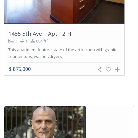
1485 5th Ave | Apt 12-H
2
1
1
884 ft
This apartment feature state of the art kitchen with granite
counter tops, washer/dryers, ...
$ 875,000