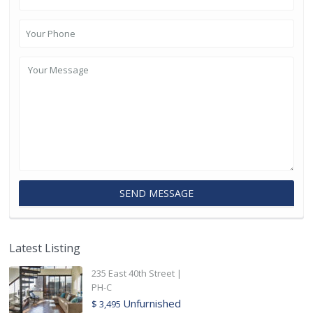
Latest Listing
235 East 40th Street |
PH-C
Unfurnished
$ 3,495