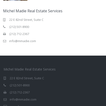
Michel Madie Real Estate Services
22 E 82nd Street, Suite C
(212) 501-8900
(212) 712-2367
info@mmadie.com
Michel Madie Real Estate Services
22 E 82nd Street, Suite C
(212) 501-8900
(212) 712-2367
info@mmadie.com