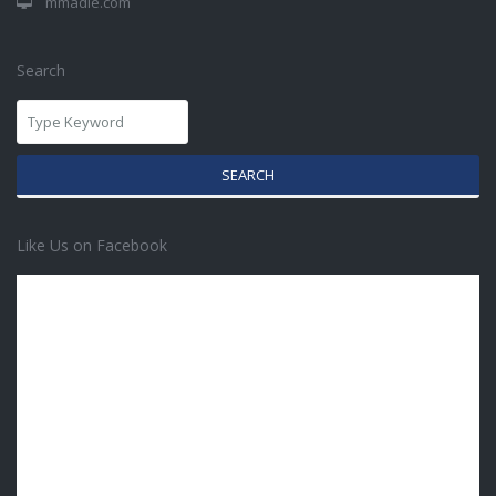
mmadie.com
Search
SEARCH
Like Us on Facebook