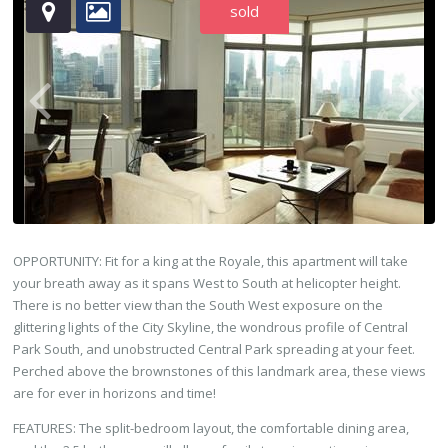
sold
OPPORTUNITY: Fit for a king at the Royale, this apartment will take
your breath away as it spans West to South at helicopter height.
There is no better view than the South West exposure on the
glittering lights of the City Skyline, the wondrous profile of Central
Park South, and unobstructed Central Park spreading at your feet.
Perched above the brownstones of this landmark area, these views
are for ever in horizons and time!
FEATURES: The split-bedroom layout, the comfortable dining area,