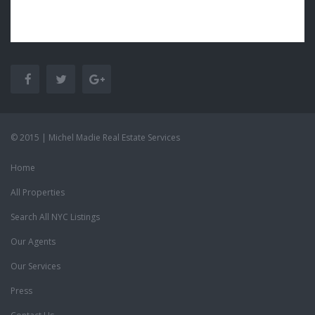
© 2015 | Michel Madie Real Estate Services
Home
All Properties
Search All NYC Listings
Our Agents
Our Services
Press