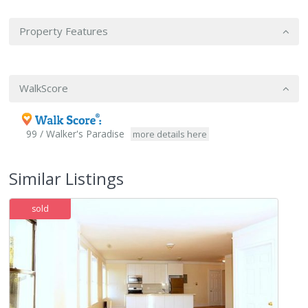
Property Features
WalkScore
99 / Walker's Paradise
more details here
Similar Listings
sold