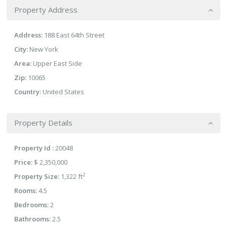
Property Address
Address:
188 East 64th Street
City:
New York
Area:
Upper East Side
Zip:
10065
Country:
United States
Property Details
Property Id :
20048
Price:
$ 2,350,000
2
Property Size:
1,322 ft
Rooms:
4.5
Bedrooms:
2
Bathrooms:
2.5