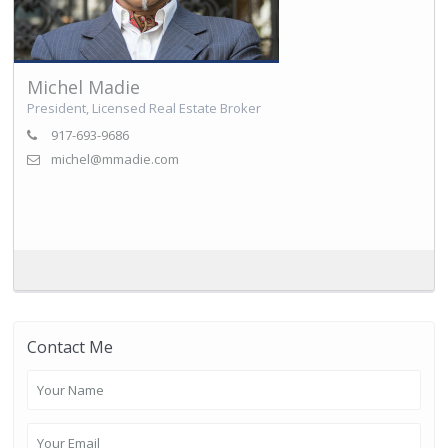
Michel Madie
President, Licensed Real Estate Broker
917-693-9686
michel@mmadie.com
Contact Me