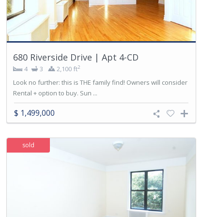
680 Riverside Drive | Apt 4-CD
2
4
3
2,100 ft
Look no further: this is THE family find! Owners will consider
Rental + option to buy. Sun ...
$ 1,499,000
sold