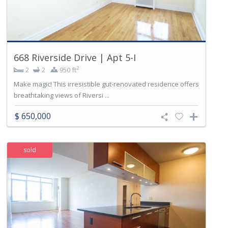
668 Riverside Drive | Apt 5-I
2
2
2
950 ft
Make magic! This irresistible gut-renovated residence offers
breathtaking views of Riversi ...
$ 650,000
sold