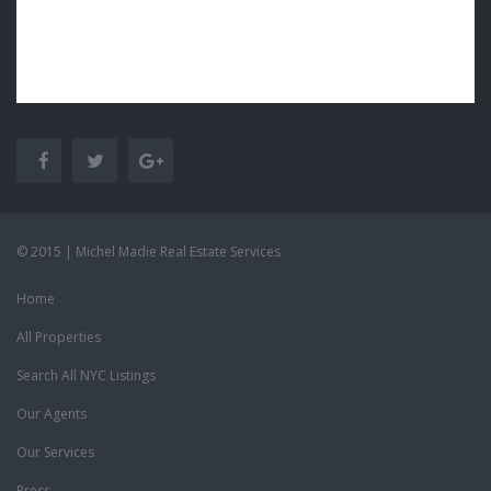
© 2015 | Michel Madie Real Estate Services
Home
All Properties
Search All NYC Listings
Our Agents
Our Services
Press