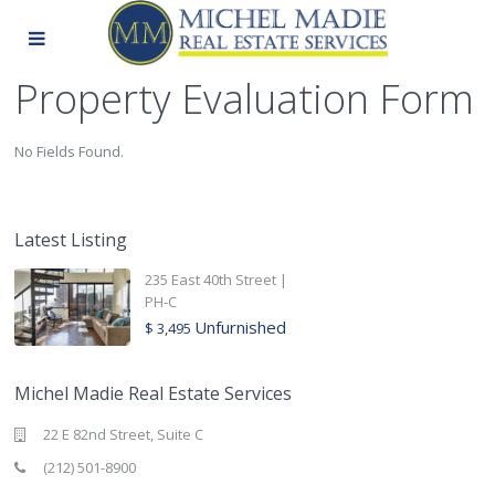
Property Evaluation Form
No Fields Found.
Latest Listing
235 East 40th Street |
PH-C
Unfurnished
$ 3,495
Michel Madie Real Estate Services
22 E 82nd Street, Suite C
(212) 501-8900