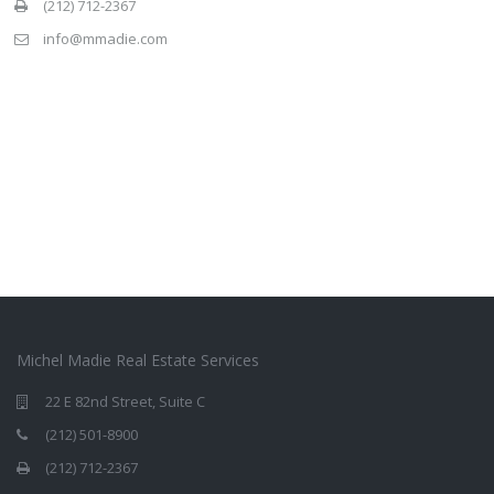
(212) 712-2367
info@mmadie.com
Michel Madie Real Estate Services
22 E 82nd Street, Suite C
(212) 501-8900
(212) 712-2367