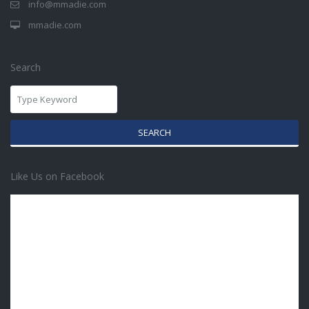
info@mmadie.com
mmadie.com
Search
SEARCH
Like Us on Facebook