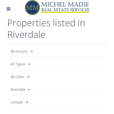
Properties listed in
Riverdale
All Actions
All Types
All Cities
Riverdale
Default