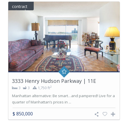
contract
signed
3333 Henry Hudson Parkway | 11E
2
3
3
1,750 ft
Manhattan alternative: Be smart…and pampered! Live for a
quarter of Manhattan’s prices in ...
$ 850,000