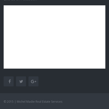
© 2015 | Michel Madie Real Estate Services