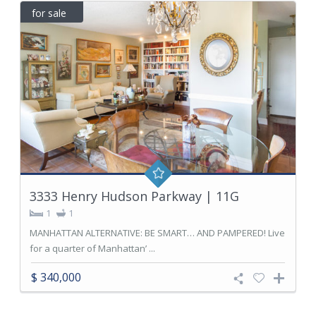
for sale
3333 Henry Hudson Parkway | 11G
1
1
MANHATTAN ALTERNATIVE: BE SMART… AND PAMPERED! Live
for a quarter of Manhattan’ ...
$ 340,000