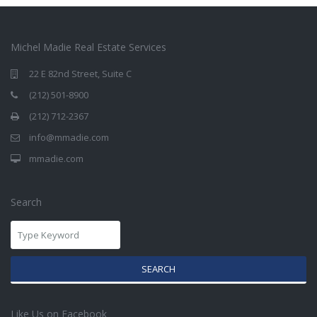
Michel Madie Real Estate Services
22 E 82nd Street, Suite C
(212) 501-8900
(212) 712-2367
info@mmadie.com
mmadie.com
Search
SEARCH
Like Us on Facebook