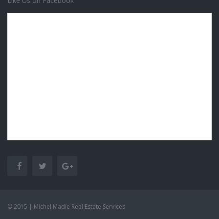
Like Us on Facebook
© 2015 | Michel Madie Real Estate Services