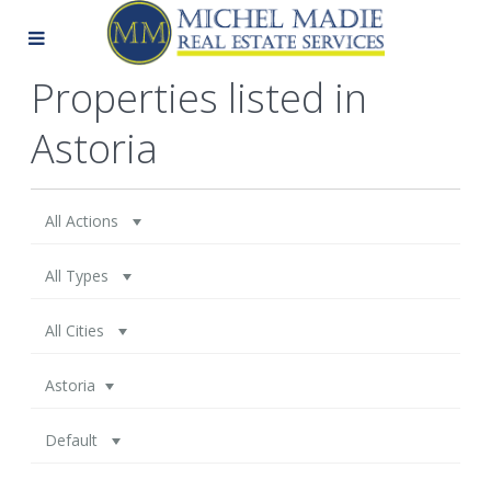
Properties listed in
Astoria
All Actions
All Types
All Cities
Astoria
Default