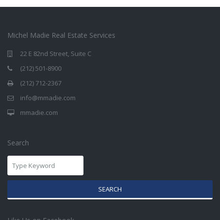
Michel Madie Real Estate Services
22 E 82nd Street, Suite C
(212) 501-8900
(212) 712-2367
info@mmadie.com
mmadie.com
Search
SEARCH