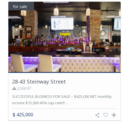
for sale
28-43 Steinway Street
2
2,500 ft
SUCCESSFUL BUSINESS FOR SALE! – $425,000 NET monthly
income $15,000 45% cap rate!!! ...
$ 425,000